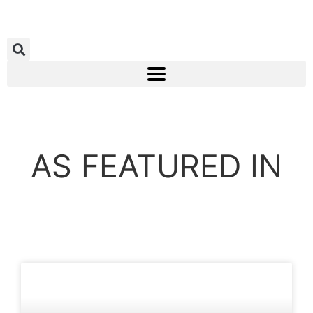
AS FEATURED IN