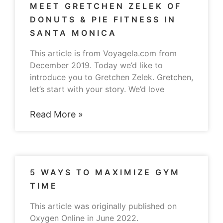
MEET GRETCHEN ZELEK OF
DONUTS & PIE FITNESS IN
SANTA MONICA
This article is from Voyagela.com from
December 2019. Today we’d like to
introduce you to Gretchen Zelek. Gretchen,
let’s start with your story. We’d love
Read More »
5 WAYS TO MAXIMIZE GYM
TIME
This article was originally published on
Oxygen Online in June 2022.