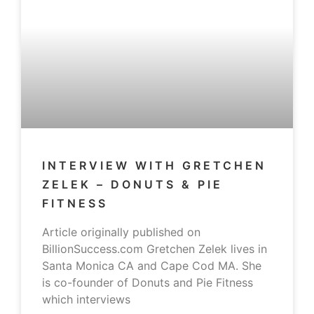
INTERVIEW WITH GRETCHEN
ZELEK – DONUTS & PIE
FITNESS
Article originally published on
BillionSuccess.com Gretchen Zelek lives in
Santa Monica CA and Cape Cod MA. She
is co-founder of Donuts and Pie Fitness
which interviews