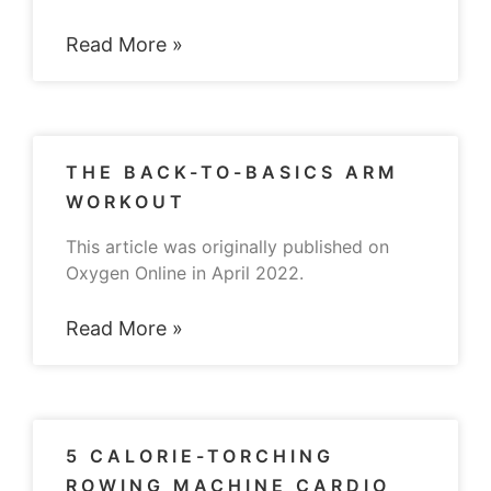
Read More »
THE BACK-TO-BASICS ARM
WORKOUT
This article was originally published on
Oxygen Online in April 2022.
Read More »
5 CALORIE-TORCHING
ROWING MACHINE CARDIO