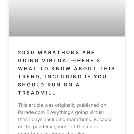
2020 MARATHONS ARE
GOING VIRTUAL—HERE’S
WHAT TO KNOW ABOUT THIS
TREND, INCLUDING IF YOU
SHOULD RUN ON A
TREADMILL
This article was originally published on
Parade.com Everything’s going virtual
these days, including marathons. Because
of the pandemic, most of the major
marathons scrapped their live