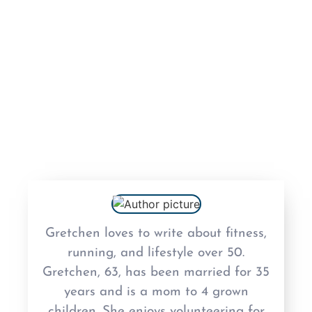
As Featured In
Fitness
Fun
Lifestyle
Uncategorized
Gretchen loves to write about fitness,
running, and lifestyle over 50.
Gretchen, 63, has been married for 35
years and is a mom to 4 grown
children. She enjoys volunteering for