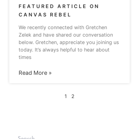
FEATURED ARTICLE ON
CANVAS REBEL
We recently connected with Gretchen
Zelek and have shared our conversation
below. Gretchen, appreciate you joining us
today. It’s always helpful to hear about
times
Read More »
1
2