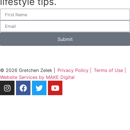
lifestyle tips.
Submit
© 2026 Gretchen Zelek |
Privacy Policy |
Terms of Use |
Website Services by MAKE Digital