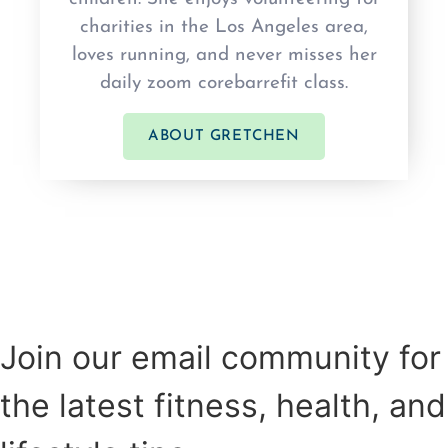
charities in the Los Angeles area,
loves running, and never misses her
daily zoom corebarrefit class.
ABOUT GRETCHEN
Join our email community for
the latest fitness, health, and