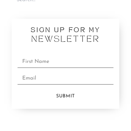
SIGN UP FOR MY
NEWSLETTER
SUBMIT
CATEGORIES