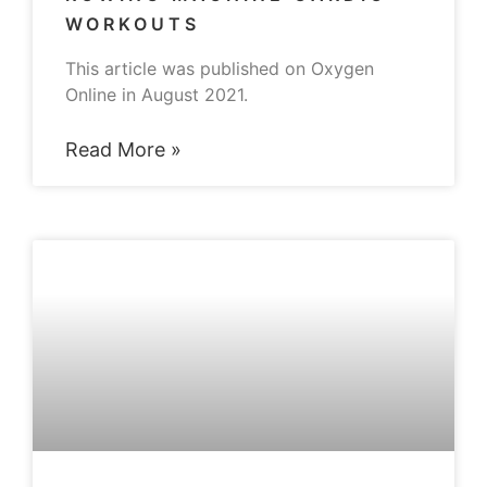
WORKOUTS
This article was published on Oxygen
Online in August 2021.
Read More »