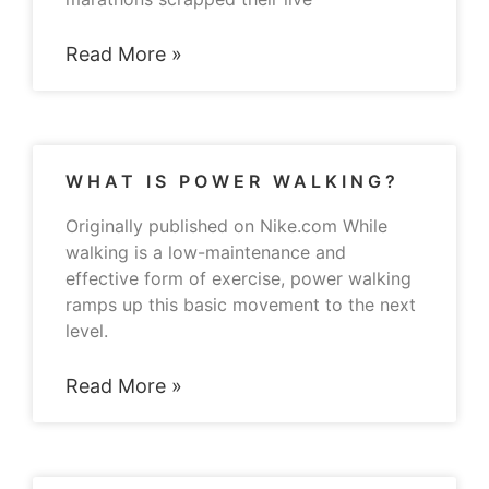
Read More »
WHAT IS POWER WALKING?
Originally published on Nike.com While
walking is a low-maintenance and
effective form of exercise, power walking
ramps up this basic movement to the next
level.
Read More »