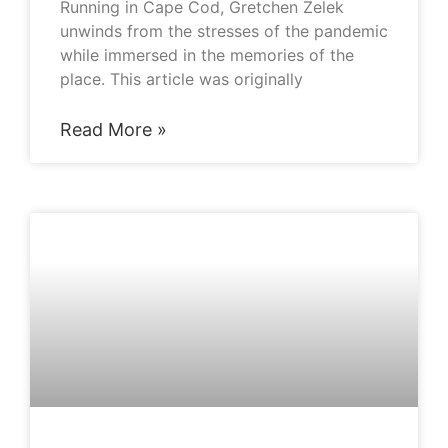
Running in Cape Cod, Gretchen Zelek
unwinds from the stresses of the pandemic
while immersed in the memories of the
place. This article was originally
Read More »