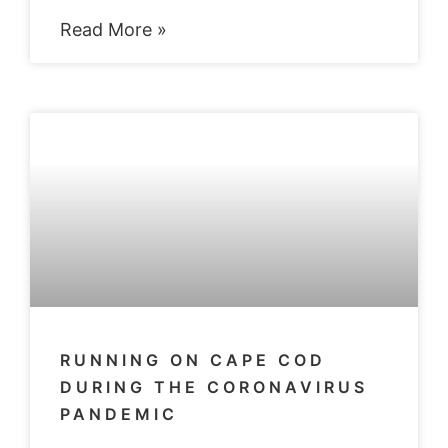
Read More »
RUNNING ON CAPE COD
DURING THE CORONAVIRUS
PANDEMIC