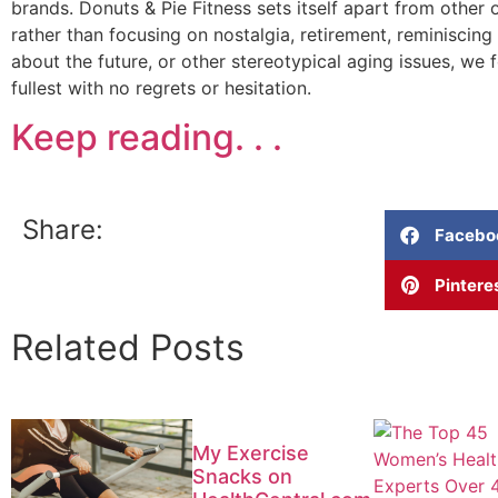
brands. Donuts & Pie Fitness sets itself apart from other
rather than focusing on nostalgia, retirement, reminiscing
about the future, or other stereotypical aging issues, we fo
fullest with no regrets or hesitation.
Keep reading. . .
Share:
Facebo
Pintere
Related Posts
My Exercise
Snacks on