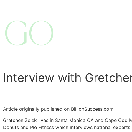
Interview with Gretche
Article originally published on BillionSuccess.com
Gretchen Zelek lives in Santa Monica CA and Cape Cod M
Donuts and Pie Fitness which interviews national experts