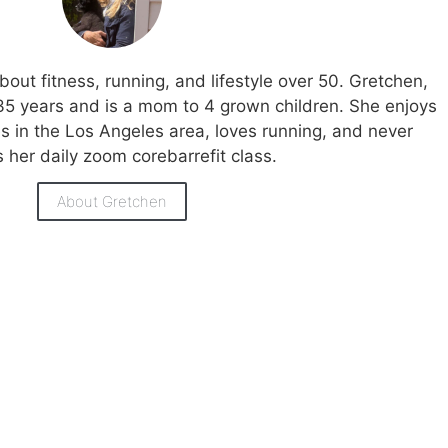
bout fitness, running, and lifestyle over 50. Gretchen,
35 years and is a mom to 4 grown children. She enjoys
ies in the Los Angeles area, loves running, and never
 her daily zoom corebarrefit class.
About Gretchen