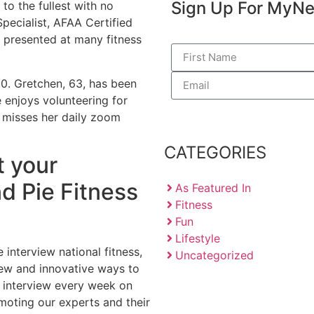
Sign Up For My
Ne
 to the fullest with no
Specialist, AFAA Certified
 presented at many fitness
 50. Gretchen, 63, has been
 enjoys volunteering for
r misses her daily zoom
CATEGORIES
t your
d Pie Fitness
As Featured In
Fitness
Fun
Lifestyle
 interview national fitness,
Uncategorized
new and innovative ways to
ew interview every week on
moting our experts and their