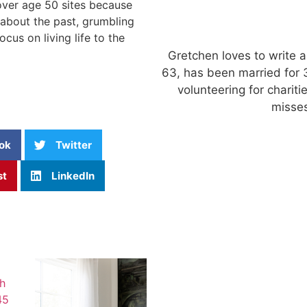
 over age 50 sites because
 about the past, grumbling
cus on living life to the
Gretchen loves to write a
63, has been married for 
volunteering for charit
misses
ok
Twitter
st
LinkedIn