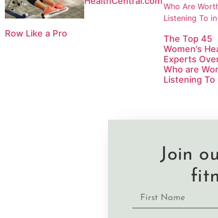
HealthCentral.com
Row Like a Pro
The Top 45
Women’s Hea
Experts Ove
Who are Wor
Listening To
Join o
fit