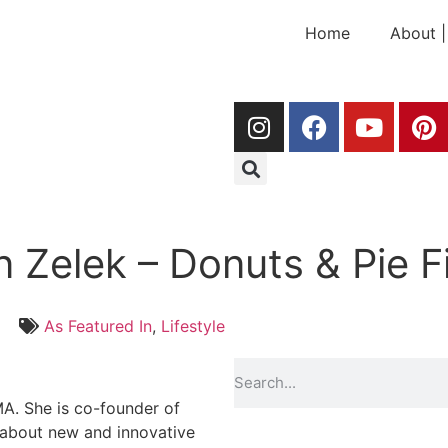
Home
About |
n Zelek – Donuts & Pie F
As Featured In
,
Lifestyle
A. She is co-founder of
 about new and innovative