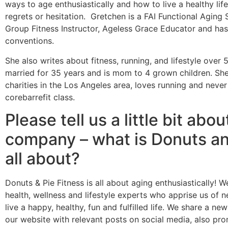
ways to age enthusiastically and how to live a healthy life
regrets or hesitation. Gretchen is a FAI Functional Aging 
Group Fitness Instructor, Ageless Grace Educator and has
conventions.
She also writes about fitness, running, and lifestyle over
married for 35 years and is mom to 4 grown children. She
charities in the Los Angeles area, loves running and neve
corebarrefit class.
Please tell us a little bit abou
company – what is Donuts an
all about?
Donuts & Pie Fitness is all about aging enthusiastically! We
health, wellness and lifestyle experts who apprise us of 
live a happy, healthy, fun and fulfilled life. We share a n
our website with relevant posts on social media, also pro