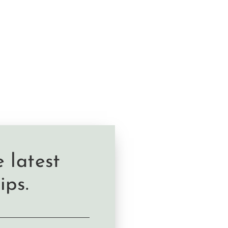
 latest
ips.