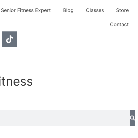
 Senior Fitness Expert
Blog
Classes
Store
Contact
itness