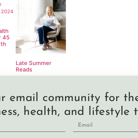
lth
r 45
th
Late Summer
Reads
ur email community for the
ness, health, and lifestyle t