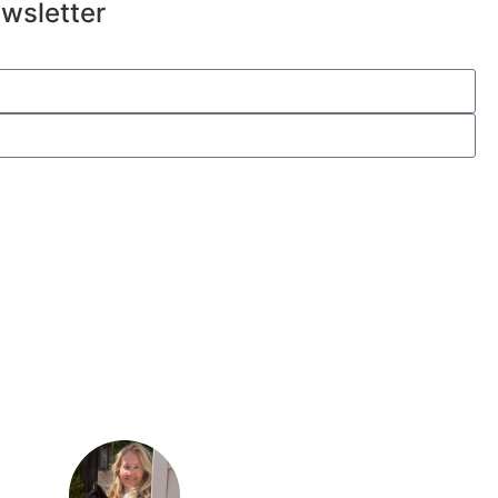
wsletter
Submit