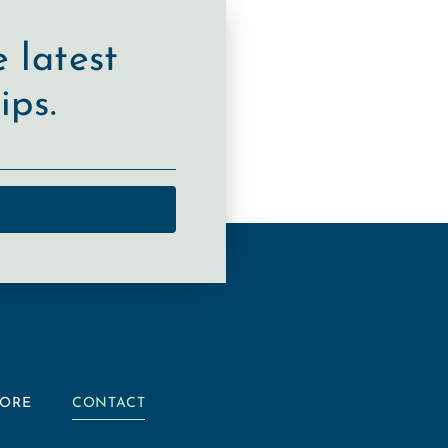
 latest
ips.
TORE
CONTACT