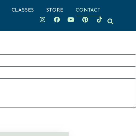
CLASSES
STORE
CONTACT