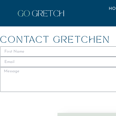
HO
CONTACT GRETCHEN