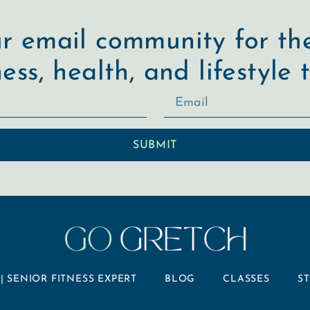
ur email community for the
ness, health, and lifestyle t
SUBMIT
| SENIOR FITNESS EXPERT
BLOG
CLASSES
S