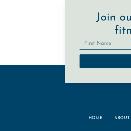
Join o
fit
HOME
ABOUT 