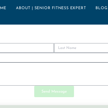
ME
ABOUT | SENIOR FITNESS EXPERT
BLOG
Send Message