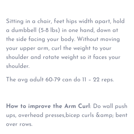
Sitting in a chair, feet hips width apart, hold
a dumbbell (5-8 lbs) in one hand, down at
the side facing your body. Without moving
your upper arm, curl the weight to your
shoulder and rotate weight so it faces your
shoulder.
The avg adult 60-79 can do 11 – 22 reps.
How to improve the Arm Curl
: Do wall push
ups, overhead presses,bicep curls &amp; bent
over rows.