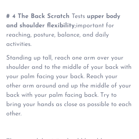
# 4 The Back Scratch
Tests
upper body
and shoulder flexibility
;important for
reaching, posture, balance, and daily
activities.
Standing up tall, reach one arm over your
shoulder and to the middle of your back with
your palm facing your back. Reach your
other arm around and up the middle of your
back with your palm facing back. Try to
bring your hands
as
close as possible to each
other.