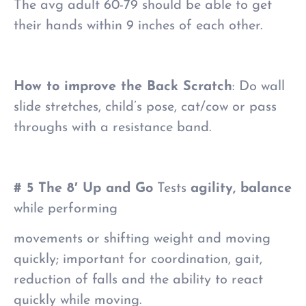
The avg adult 60-79 should be able to get
their hands within 9 inches of each other.
How to improve the Back Scratch
: Do wall
slide stretches, child’s pose, cat/cow or pass
throughs with a resistance band.
# 5 The 8′ Up and Go
Tests
agility, balance
while performing
movements or shifting weight and moving
quickly; important for coordination, gait,
reduction of falls and the ability to react
quickly while moving.