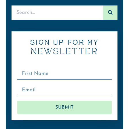
SIGN UP FOR MY
NEWSLETTER
SUBMIT