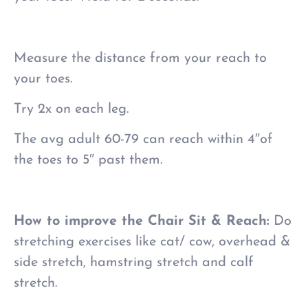
Measure the distance from your reach to
your toes.
Try 2x on each leg.
The avg adult 60-79 can reach within 4″of
the toes to 5″ past them.
How to improve the Chair Sit & Reach:
Do
stretching exercises like cat/ cow, overhead &
side stretch, hamstring stretch and calf
stretch.