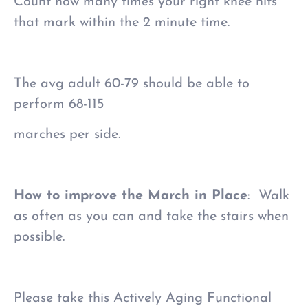
Count how many times your right knee hits
that mark within the 2 minute time.
The avg adult 60-79 should be able to
perform 68-115
marches per side.
How to improve the March in Place
: Walk
as often as you can and take the stairs when
possible.
Please take this Actively Aging Functional