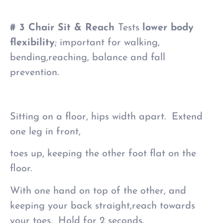
# 3 Chair Sit & Reach
Tests
lower body
flexibility
; important for walking,
bending,reaching, balance and fall
prevention.
Sitting on a floor, hips width apart. Extend
one leg in front,
toes up, keeping the other foot flat on the
floor.
With one hand on top of the other, and
keeping your back straight,reach towards
your toes. Hold for 2 seconds.