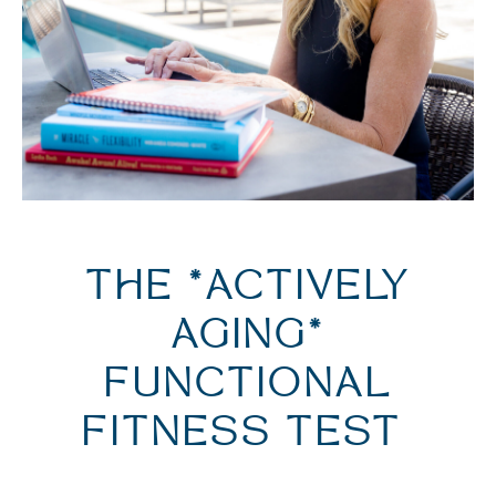
THE *ACTIVELY
AGING*
FUNCTIONAL
FITNESS TEST