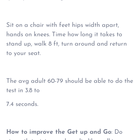
Sit on a chair with feet hips width apart,
hands on knees. Time how long it takes to
stand up, walk 8 ft, turn around and return
to your seat.
The avg adult 60-79 should be able to do the
test in 3.8 to
7.4 seconds.
How to improve the Get up and Go
: Do