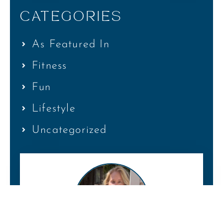
CATEGORIES
As Featured In
Fitness
Fun
Lifestyle
Uncategorized