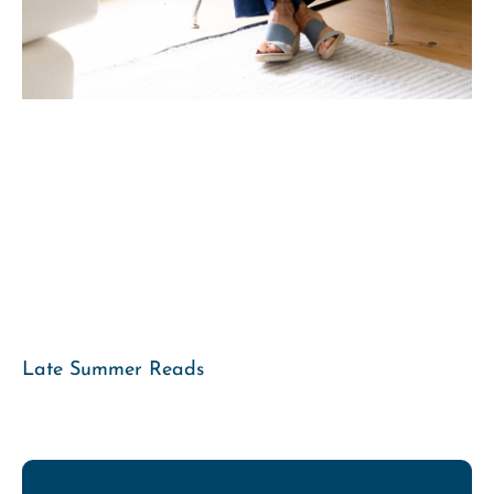
Late Summer Reads