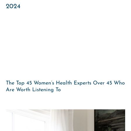
The Top 45 Women’s Health Experts Over 45 Who
Are Worth Listening To