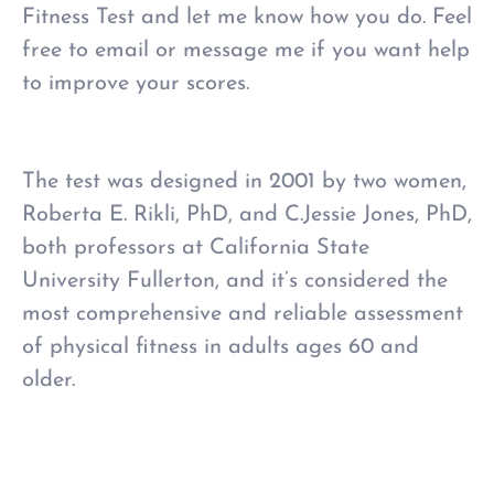
Fitness Test and let me know how you do. Feel
free to email or message me if you want help
to improve your scores.
The test was designed in 2001
by two women,
Roberta E. Rikli, PhD, and C.Jessie Jones, PhD,
both professors at California State
University Fullerton,
and it’s considered the
most comprehensive and reliable assessment
of physical fitness in adults ages 60 and
older.