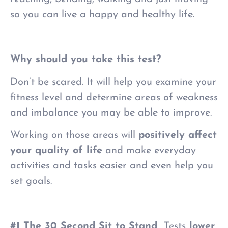
so you can live a happy and healthy life.
Why should you take this test?
Don’t be scared.
It will help you examine your
fitness level and determine areas of weakness
and imbalance you may be able to improve.
Working on those areas will
positively affect
your quality of life
and make everyday
activities and tasks easier and even help you
set goals.
#1 The 30 Second Sit to Stand
Tests
lower