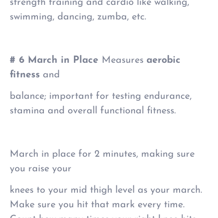
strength training and cardio like walking,
swimming, dancing, zumba, etc.
# 6 March in Place
Measures
aerobic
fitness
and
balance; important for testing endurance,
stamina and overall functional fitness.
March in place for 2 minutes, making sure
you raise your
knees to your mid thigh level as your march.
Make sure you hit that mark every time.