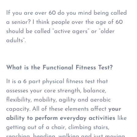
If you are over 60 do you mind being called
a senior? I think people over the age of 60
should be called “active agers” or “older
adults”.
What is the Functional Fitness Test?
It is a 6 part physical fitness test that
assesses your core strength, balance,
flexibility, mobility, agility and aerobic
capacity. All of these elements affect
your
ability to perform everyday activities
like
getting out of a chair, climbing stairs,
reaching, bending, walking and just moving