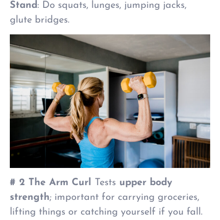
Stand
: Do squats, lunges, jumping jacks,
glute bridges.
# 2 The Arm Curl
Tests
upper body
strength
; important for carrying groceries,
lifting things or catching yourself if you fall.