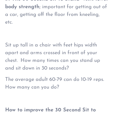
body strength
; important for getting out of
a car, getting off the floor from kneeling,
etc.
Sit up tall in a chair with feet hips width
apart and arms crossed in front of your
chest. How many times can you stand up
and sit down in 30 seconds?
The average adult 60-79 can do 10-19 reps.
How many can you do?
How to improve the 30 Second Sit to