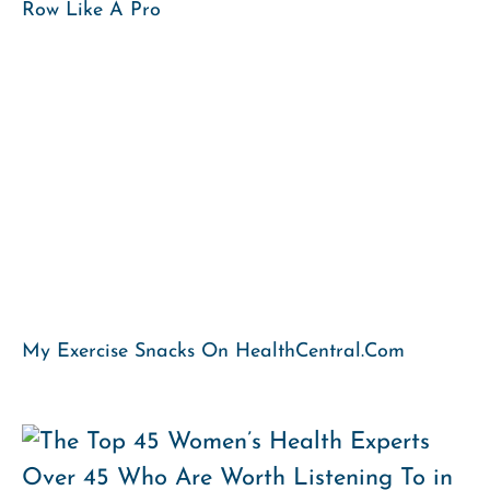
Row Like A Pro
My Exercise Snacks On HealthCentral.com