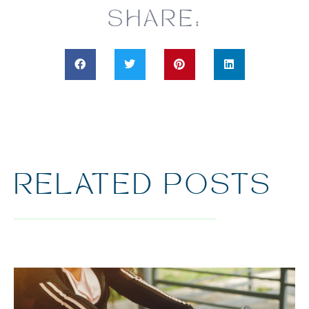
SHARE:
RELATED POSTS