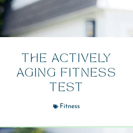
THE ACTIVELY
AGING FITNESS
TEST
Fitness