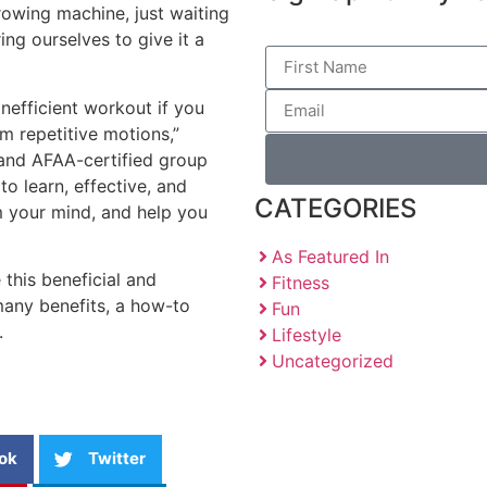
y rowing machine, just waiting
ing ourselves to give it a
nefficient workout if you
m repetitive motions,”
 and AFAA-certified group
 to learn, effective, and
CATEGORIES
m your mind, and help you
As Featured In
this beneficial and
Fitness
many benefits, a how-to
Fun
.
Lifestyle
Uncategorized
ok
Twitter