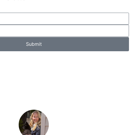
Submit