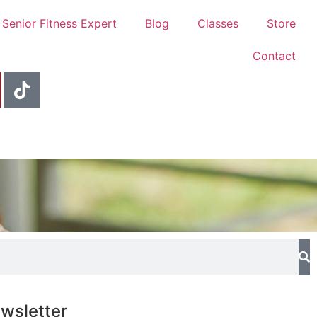
 Senior Fitness Expert
Blog
Classes
Store
Contact
wsletter