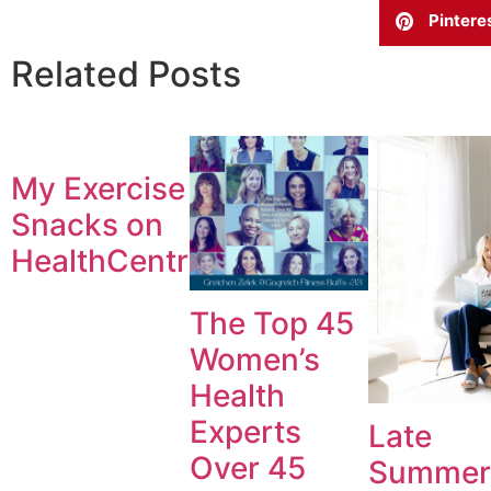
Pintere
Related Posts
My Exercise
Snacks on
HealthCentral.com
The Top 45
Women’s
Health
Experts
Late
Over 45
Summer