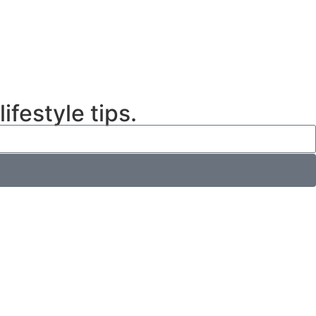
ifestyle tips.