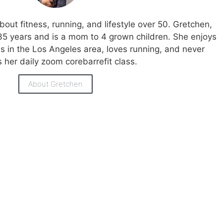
bout fitness, running, and lifestyle over 50. Gretchen,
35 years and is a mom to 4 grown children. She enjoys
ies in the Los Angeles area, loves running, and never
 her daily zoom corebarrefit class.
About Gretchen