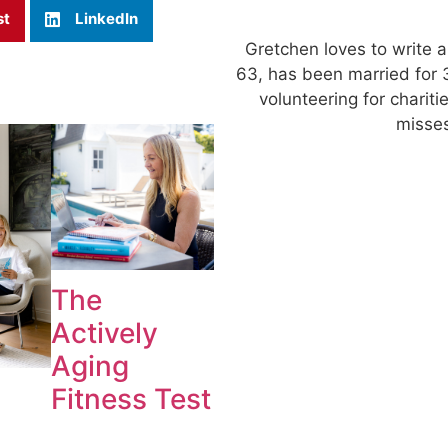
st
LinkedIn
Gretchen loves to write a
63, has been married for 
volunteering for charit
misses
The
Actively
Aging
Fitness Test