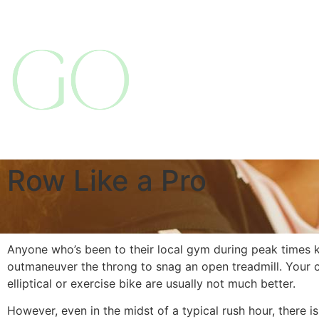
Row Like a Pro
Anyone who’s been to their local gym during peak times k
outmaneuver the throng to snag an open treadmill. Your c
elliptical or exercise bike are usually not much better.
However, even in the midst of a typical rush hour, there 