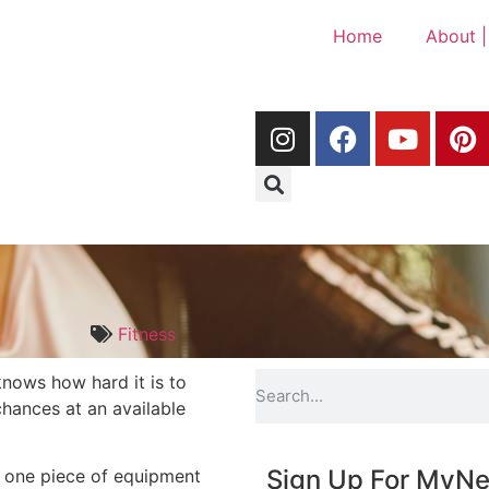
Home
About |
Fitness
nows how hard it is to
hances at an available
Sign Up For My
Ne
is one piece of equipment