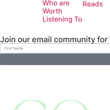
Who are
Reads
Worth
Listening To
Join our email community for th