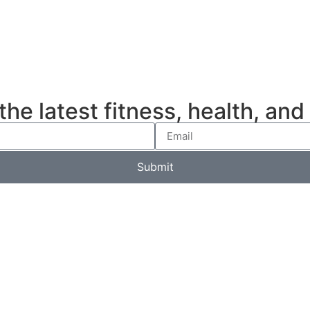
e latest fitness, health, and l
Submit