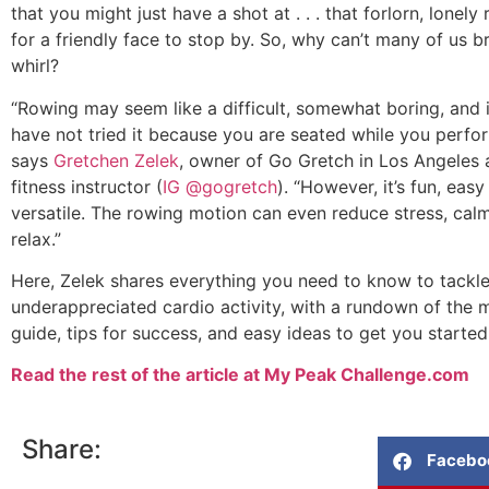
that you might just have a shot at . . . that forlorn, lonel
for a friendly face to stop by. So, why can’t many of us br
whirl?
“Rowing may seem like a difficult, somewhat boring, and i
have not tried it because you are seated while you perfor
says
Gretchen Zelek
, owner of Go Gretch in Los Angeles
fitness instructor (
IG @gogretch
). “However, it’s fun, easy
versatile. The rowing motion can even reduce stress, cal
relax.”
Here, Zelek shares everything you need to know to tackle 
underappreciated cardio activity, with a rundown of the 
guide, tips for success, and easy ideas to get you started
Read the rest of the article at My Peak Challenge.com
Share:
Facebo