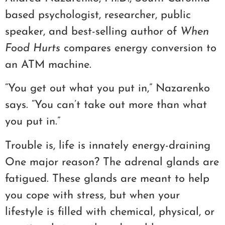
based psychologist, researcher, public
speaker, and best-selling author of
When
Food Hurts
compares energy conversion to
an ATM machine.
“You get out what you put in,” Nazarenko
says. “You can’t take out more than what
you put in.”
Trouble is, life is innately energy-draining
One major reason? The adrenal glands are
fatigued. These glands are meant to help
you cope with stress, but when your
lifestyle is filled with chemical, physical, or