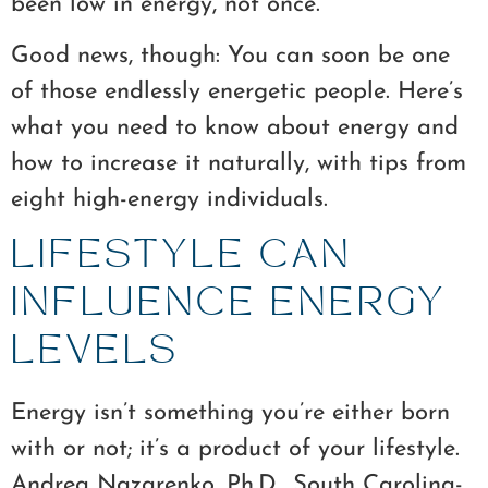
been low in energy, not once.
Good news, though: You can soon be one
of those endlessly energetic people. Here’s
what you need to know about energy and
how to increase it naturally, with tips from
eight high-energy individuals.
LIFESTYLE CAN
INFLUENCE ENERGY
LEVELS
Energy isn’t something you’re either born
with or not; it’s a product of your lifestyle.
Andrea Nazarenko, Ph.D., South Carolina-