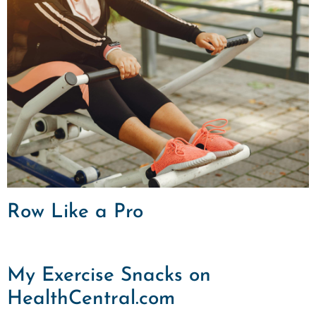
Row Like a Pro
My Exercise Snacks on
HealthCentral.com