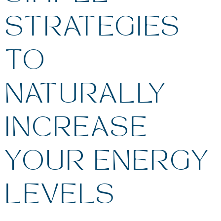
STRATEGIES
TO
NATURALLY
INCREASE
YOUR ENERGY
LEVELS