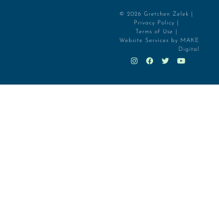
© 2026 Gretchen Zelek |
Privacy Policy |
Terms of Use |
Website Services by MAKE
Digital