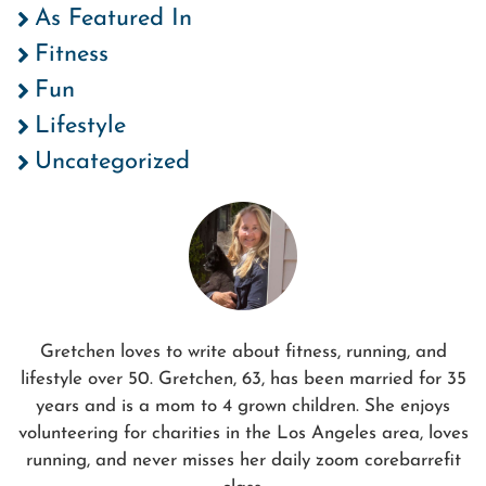
As Featured In
Fitness
Fun
Lifestyle
Uncategorized
Gretchen loves to write about fitness, running, and
lifestyle over 50. Gretchen, 63, has been married for 35
years and is a mom to 4 grown children. She enjoys
volunteering for charities in the Los Angeles area, loves
running, and never misses her daily zoom corebarrefit