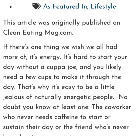
As Featured In
,
Lifestyle
This article was originally published on
Clean Eating Mag.com.
If there’s one thing we wish we all had
more of, it’s energy. It’s hard to start your
day without a cuppa joe, and you likely
need a few cups to make it through the
day. That’s why it’s easy to be a little
jealous of naturally energetic people. No
doubt you know at least one: The coworker
who never needs caffeine to start or
sustain their day or the friend who’s never