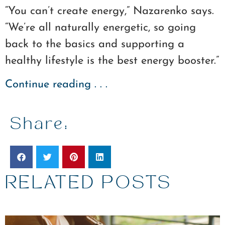
“You can’t create energy,” Nazarenko says.
“We’re all naturally energetic, so going
back to the basics and supporting a
healthy lifestyle is the best energy booster.”
Continue reading . . .
Share:
RELATED POSTS