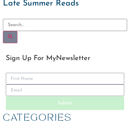
Late Summer Reads
Sign Up For My
Newsletter
Submit
CATEGORIES