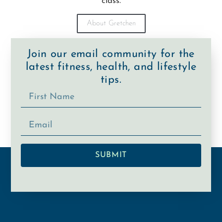
class.
About Gretchen
Join our email community for the
latest fitness, health, and lifestyle
tips.
SUBMIT