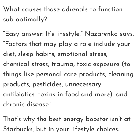
What causes those adrenals to function
sub-optimally?
“Easy answer: It’s lifestyle,” Nazarenko says.
“Factors that may play a role include your
diet, sleep habits, emotional stress,
chemical stress, trauma, toxic exposure (to
things like personal care products, cleaning
products, pesticides, unnecessary
antibiotics, toxins in food and more), and
chronic disease.”
That’s why the best energy booster isn’t at
Starbucks, but in your lifestyle choices.