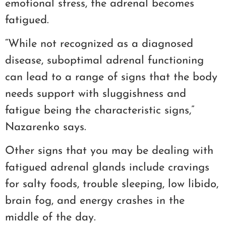
emotional stress, the adrenal becomes
fatigued.
“While not recognized as a diagnosed
disease, suboptimal adrenal functioning
can lead to a range of signs that the body
needs support with sluggishness and
fatigue being the characteristic signs,”
Nazarenko says.
Other signs that you may be dealing with
fatigued adrenal glands include cravings
for salty foods, trouble sleeping, low libido,
brain fog, and energy crashes in the
middle of the day.