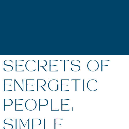
SECRETS OF
ENERGETIC
PEOPLE:
SIMPLE