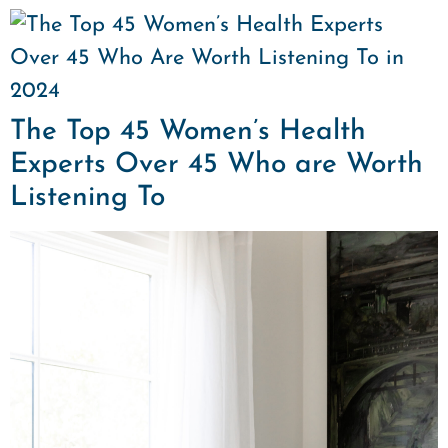
The Top 45 Women’s Health
Experts Over 45 Who are Worth
Listening To