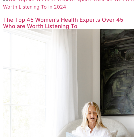
The Top 45 Women’s Health Experts Over 45
Who are Worth Listening To