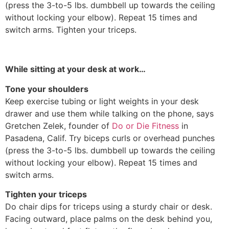
(press the 3-to-5 lbs. dumbbell up towards the ceiling
without locking your elbow). Repeat 15 times and
switch arms. Tighten your triceps.
While sitting at your desk at work…
Tone your shoulders
Keep exercise tubing or light weights in your desk
drawer and use them while talking on the phone, says
Gretchen Zelek, founder of
Do or Die Fitness
in
Pasadena, Calif. Try biceps curls or overhead punches
(press the 3-to-5 lbs. dumbbell up towards the ceiling
without locking your elbow). Repeat 15 times and
switch arms.
Tighten your triceps
Do chair dips for triceps using a sturdy chair or desk.
Facing outward, place palms on the desk behind you,