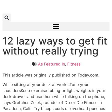
12 lazy ways to get fit
without really trying
As Featured In
,
Fitness
This article was originally published on Today.com.
While sitting at your desk at work…Tone your
shouldersKeep exercise tubing or light weights in your
desk drawer and use them while talking on the phone,
says Gretchen Zelek, founder of Do or Die Fitness in
Pasadena, Calif. Try biceps curls or overhead punches