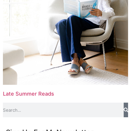
Late Summer Reads