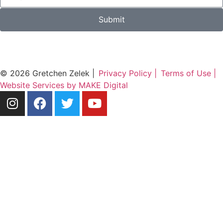
Submit
© 2026 Gretchen Zelek |
Privacy Policy |
Terms of Use |
Website Services by MAKE Digital