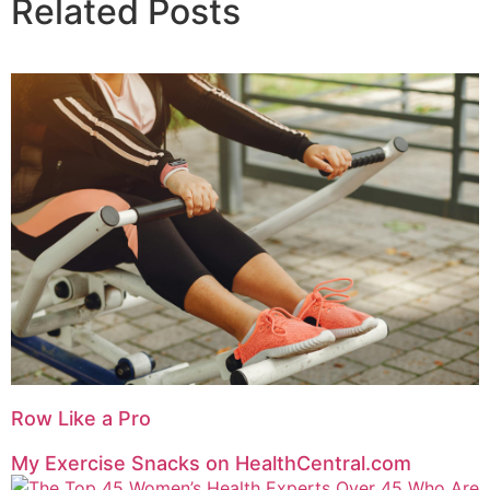
Related Posts
Row Like a Pro
My Exercise Snacks on HealthCentral.com