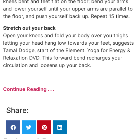
knees bent and feet flat on the floor; bend your arms
and lower yourself until your upper arms are parallel to
the floor, and push yourself back up. Repeat 15 times.
Stretch out your back
Open your knees and fold your body over you thighs
letting your head hang low towards your feet, suggests
Tamal Dodge, start of the Element: Yoga for Energy &
Relaxation DVD. This forward bend recharges your
circulation and loosens up your back.
Continue Reading . . .
Share: