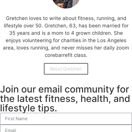
Gretchen loves to write about fitness, running, and
lifestyle over 50. Gretchen, 63, has been married for
35 years and is a mom to 4 grown children. She
enjoys volunteering for charities in the Los Angeles
area, loves running, and never misses her daily zoom
corebarrefit class.
About Gretchen
Join our email community for
the latest fitness, health, and
lifestyle tips.