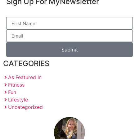
Sign Up For My
Newsletter
Submit
CATEGORIES
As Featured In
Fitness
Fun
Lifestyle
Uncategorized